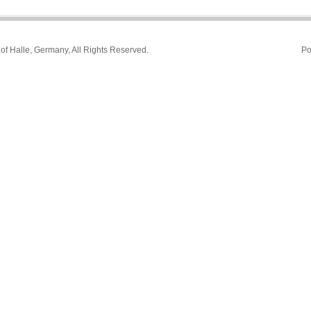
 of Halle, Germany, All Rights Reserved.
Po