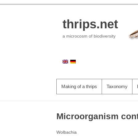
thrips.net
a microcosm of biodiversity
Skip to primary content
PRIMARY MENU
Making of a thrips
Taxonomy
Microorganism cont
Wolbachia