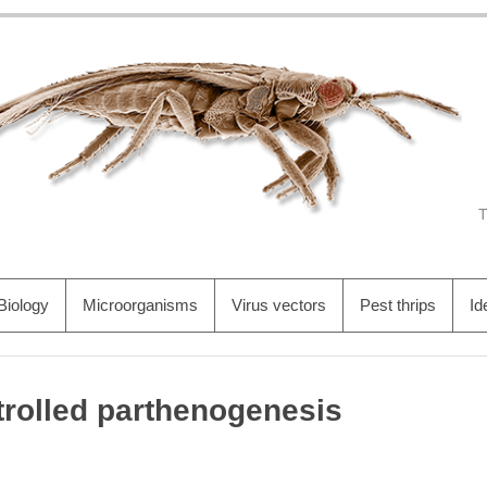
Biology
Microorganisms
Virus vectors
Pest thrips
Id
rolled parthenogenesis