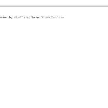
wered by:
WordPress
| Theme:
Simple Catch Pro