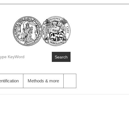
Search
entification
Methods & more