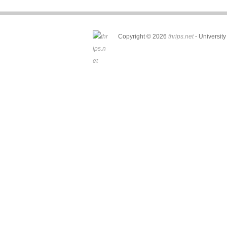
Copyright © 2026
thrips.net
- University