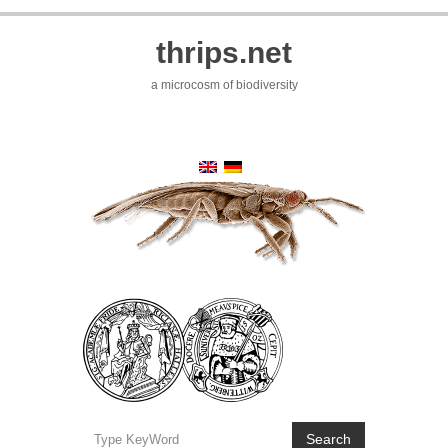
thrips.net
a microcosm of biodiversity
Search