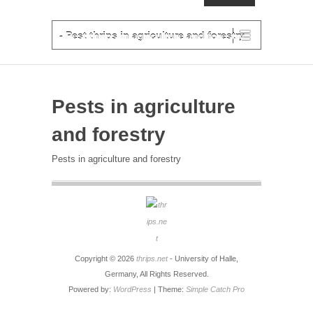
PRIMARY MENU
Skip to primary content
- Pest thrips in agriculture and forestry
Pests in agriculture
and forestry
Pests in agriculture and forestry
Copyright © 2026
thrips.net
- University of Halle,
Germany, All Rights Reserved.
Powered by:
WordPress
| Theme:
Simple Catch Pro